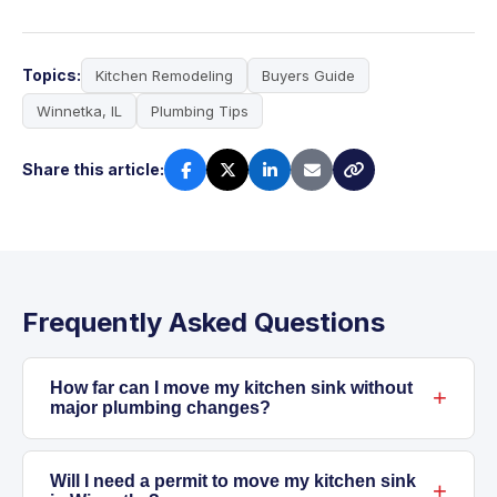
Topics:
Kitchen Remodeling
Buyers Guide
Winnetka, IL
Plumbing Tips
Share this article:
Frequently Asked Questions
How far can I move my kitchen sink without
major plumbing changes?
Moving a kitchen sink even a few feet often
means rerouting both supply and drain lines.
Will I need a permit to move my kitchen sink