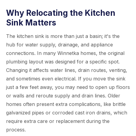
Why Relocating the Kitchen
Sink Matters
The kitchen sink is more than just a basin; it's the
hub for water supply, drainage, and appliance
connections. In many Winnetka homes, the original
plumbing layout was designed for a specific spot.
Changing it affects water lines, drain routes, venting,
and sometimes even electrical. If you move the sink
just a few feet away, you may need to open up floors
or walls and reroute supply and drain lines. Older
homes often present extra complications, like brittle
galvanized pipes or corroded cast iron drains, which
require extra care or replacement during the
process.