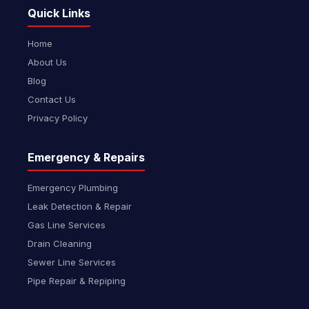
Quick Links
Home
About Us
Blog
Contact Us
Privacy Policy
Emergency & Repairs
Emergency Plumbing
Leak Detection & Repair
Gas Line Services
Drain Cleaning
Sewer Line Services
Pipe Repair & Repiping