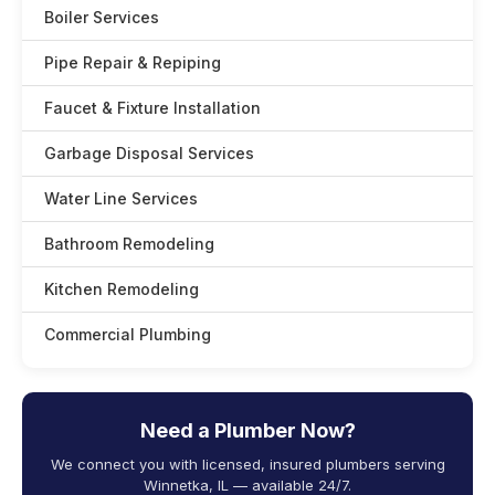
Boiler Services
Pipe Repair & Repiping
Faucet & Fixture Installation
Garbage Disposal Services
Water Line Services
Bathroom Remodeling
Kitchen Remodeling
Commercial Plumbing
Need a Plumber Now?
We connect you with licensed, insured plumbers serving
Winnetka, IL — available 24/7.