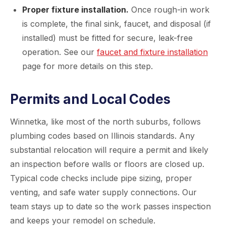
Proper fixture installation.
Once rough-in work
is complete, the final sink, faucet, and disposal (if
installed) must be fitted for secure, leak-free
operation. See our
faucet and fixture installation
page for more details on this step.
Permits and Local Codes
Winnetka, like most of the north suburbs, follows
plumbing codes based on Illinois standards. Any
substantial relocation will require a permit and likely
an inspection before walls or floors are closed up.
Typical code checks include pipe sizing, proper
venting, and safe water supply connections. Our
team stays up to date so the work passes inspection
and keeps your remodel on schedule.