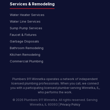
Services & Remodeling
Water Heater Services
Water Line Services
Sump Pump Services
Faucet & Fixtures
Garbage Disposals
Bathroom Remodeling
Kitchen Remodeling
Commercial Plumbing
Plumbers 911 Winnetka operates a network of independent
licensed plumbing professionals. When you call, we connect
you with a participating licensed plumber serving Winnetka, IL,
who performs the work.
© 2026 Plumbers 911 Winnetka. All rights reserved. Serving
Winnetka, IL 60093 |
Privacy Policy