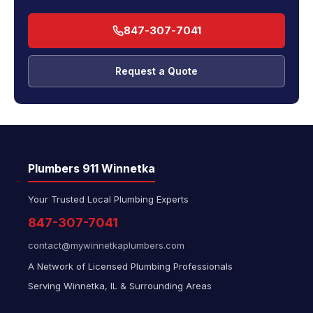
847-307-7041
Request a Quote
Plumbers 911 Winnetka
Your Trusted Local Plumbing Experts
847-307-7041
contact@mywinnetkaplumbers.com
A Network of Licensed Plumbing Professionals
Serving Winnetka, IL & Surrounding Areas