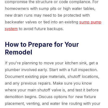
compromise the structure or code compliance. For
homeowners with sump pits or high water tables,
new drain runs may need to be protected with
backwater valves or tied into an existing
sump pump
system
to avoid future backups.
How to Prepare for Your
Remodel
If you're planning to move your kitchen sink, get a
plumber involved early. Start with a full inspection.
Document existing pipe materials, shutoff locations,
and any previous repairs. Make sure you know
where your main shutoff valve is, and test it before
demolition begins. Discuss options for new fixture
placement, venting, and water line routing with your