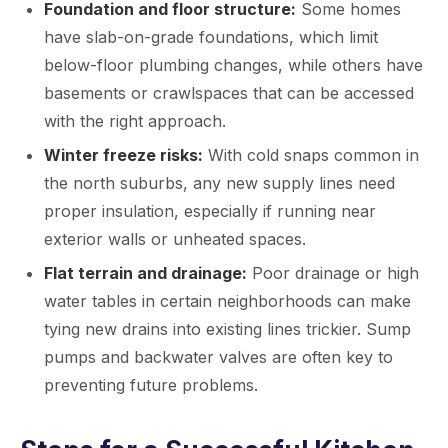
Foundation and floor structure:
Some homes
have slab-on-grade foundations, which limit
below-floor plumbing changes, while others have
basements or crawlspaces that can be accessed
with the right approach.
Winter freeze risks:
With cold snaps common in
the north suburbs, any new supply lines need
proper insulation, especially if running near
exterior walls or unheated spaces.
Flat terrain and drainage:
Poor drainage or high
water tables in certain neighborhoods can make
tying new drains into existing lines trickier. Sump
pumps and backwater valves are often key to
preventing future problems.