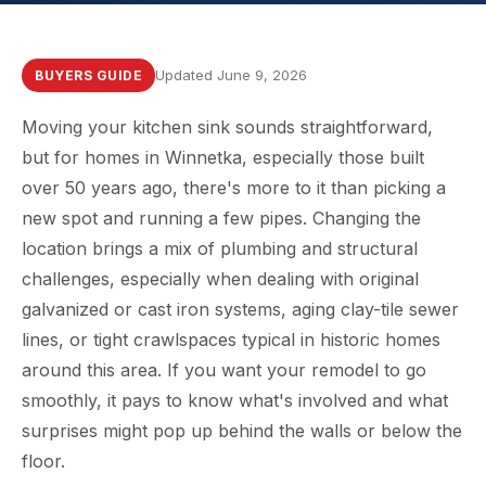
Updated June 9, 2026
BUYERS GUIDE
Moving your kitchen sink sounds straightforward,
but for homes in Winnetka, especially those built
over 50 years ago, there's more to it than picking a
new spot and running a few pipes. Changing the
location brings a mix of plumbing and structural
challenges, especially when dealing with original
galvanized or cast iron systems, aging clay-tile sewer
lines, or tight crawlspaces typical in historic homes
around this area. If you want your remodel to go
smoothly, it pays to know what's involved and what
surprises might pop up behind the walls or below the
floor.