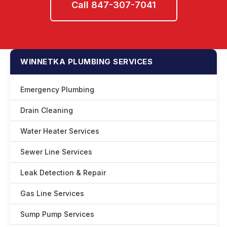
Call 847-307-7041
WINNETKA PLUMBING SERVICES
Emergency Plumbing
Drain Cleaning
Water Heater Services
Sewer Line Services
Leak Detection & Repair
Gas Line Services
Sump Pump Services