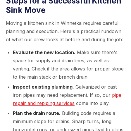
Steps for a Successful Kitchen
Sink Move
Moving a kitchen sink in Winnetka requires careful
planning and execution. Here's a practical rundown
of what our crew looks at before and during the job:
Evaluate the new location.
Make sure there's
space for supply and drain lines, as well as
venting. Check if the area allows for proper slope
to the main stack or branch drain.
Inspect existing plumbing.
Galvanized or cast
iron pipes may need replacement. If so, our
pipe
repair and repiping services
come into play.
Plan the drain route.
Building code requires a
minimum slope for drains. Sharp turns, long
horizontal runs, or undersized pipes lead to clogs