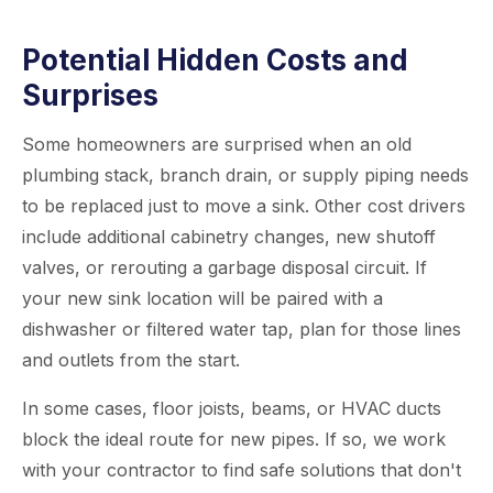
Potential Hidden Costs and
Surprises
Some homeowners are surprised when an old
plumbing stack, branch drain, or supply piping needs
to be replaced just to move a sink. Other cost drivers
include additional cabinetry changes, new shutoff
valves, or rerouting a garbage disposal circuit. If
your new sink location will be paired with a
dishwasher or filtered water tap, plan for those lines
and outlets from the start.
In some cases, floor joists, beams, or HVAC ducts
block the ideal route for new pipes. If so, we work
with your contractor to find safe solutions that don't