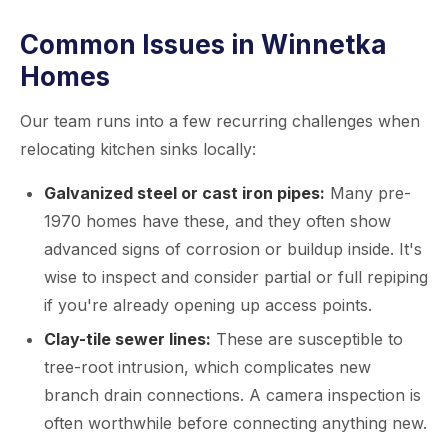
Common Issues in Winnetka
Homes
Our team runs into a few recurring challenges when
relocating kitchen sinks locally:
Galvanized steel or cast iron pipes:
Many pre-
1970 homes have these, and they often show
advanced signs of corrosion or buildup inside. It's
wise to inspect and consider partial or full repiping
if you're already opening up access points.
Clay-tile sewer lines:
These are susceptible to
tree-root intrusion, which complicates new
branch drain connections. A camera inspection is
often worthwhile before connecting anything new.