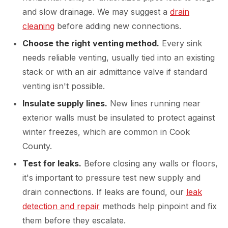
and slow drainage. We may suggest a
drain
cleaning
before adding new connections.
Choose the right venting method.
Every sink
needs reliable venting, usually tied into an existing
stack or with an air admittance valve if standard
venting isn't possible.
Insulate supply lines.
New lines running near
exterior walls must be insulated to protect against
winter freezes, which are common in Cook
County.
Test for leaks.
Before closing any walls or floors,
it's important to pressure test new supply and
drain connections. If leaks are found, our
leak
detection and repair
methods help pinpoint and fix
them before they escalate.