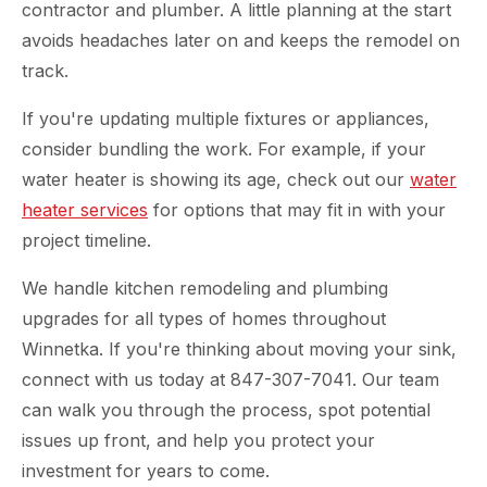
contractor and plumber. A little planning at the start
avoids headaches later on and keeps the remodel on
track.
If you're updating multiple fixtures or appliances,
consider bundling the work. For example, if your
water heater is showing its age, check out our
water
heater services
for options that may fit in with your
project timeline.
We handle kitchen remodeling and plumbing
upgrades for all types of homes throughout
Winnetka. If you're thinking about moving your sink,
connect with us today at 847-307-7041. Our team
can walk you through the process, spot potential
issues up front, and help you protect your
investment for years to come.