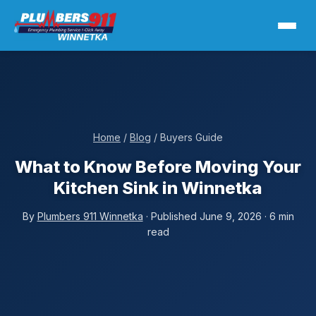
Home
/
Blog
/ Buyers Guide
What to Know Before Moving Your
Kitchen Sink in Winnetka
By
Plumbers 911 Winnetka
· Published June 9, 2026 · 6 min
read