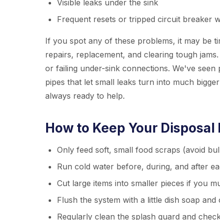
Visible leaks under the sink
Frequent resets or tripped circuit breaker 
If you spot any of these problems, it may be t
repairs, replacement, and clearing tough jams.
or failing under-sink connections. We've seen 
pipes that let small leaks turn into much bigg
always ready to help.
How to Keep Your Disposal
Only feed soft, small food scraps (avoid bu
Run cold water before, during, and after e
Cut large items into smaller pieces if you m
Flush the system with a little dish soap and
Regularly clean the splash guard and check