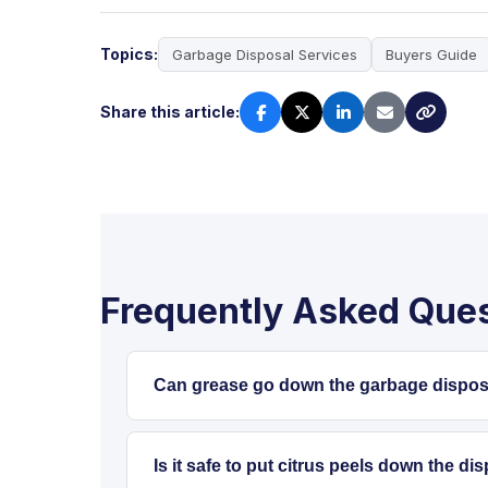
Topics:
Garbage Disposal Services
Buyers Guide
Share this article:
Frequently Asked Que
Can grease go down the garbage disposal
No. Grease and oils should always be ke
temporarily, but once it cools in the pi
Is it safe to put citrus peels down the dis