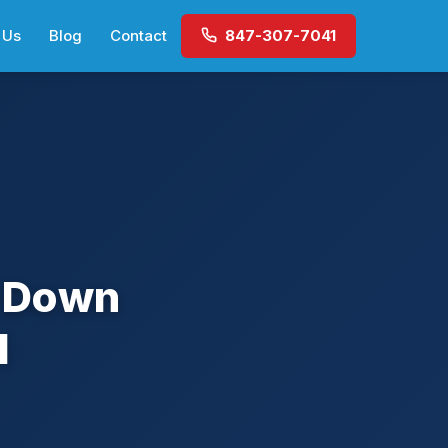
 Us
Blog
Contact
847-307-7041
t Down
l