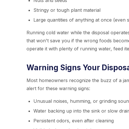
Nuts and seeds
Stringy or tough plant material
Large quantities of anything at once (even 
Running cold water while the disposal operate
that won't save you if the wrong foods become
operate it with plenty of running water, feed i
Warning Signs Your Disposal
Most homeowners recognize the buzz of a jamm
alert for these warning signs:
Unusual noises, humming, or grinding sou
Water backing up into the sink or slow dra
Persistent odors, even after cleaning