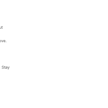
ut
s
ove.
 Stay