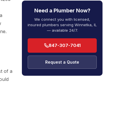
Need a Plumber Now?
a
We connect you with licensed,
w
insured plumbers serving Winnetka, IL
— available 24/7.
ine.
847-307-7041
Request a Quote
t of a
ould