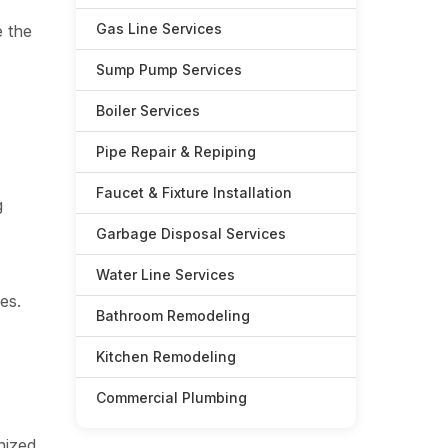
Gas Line Services
e the
Sump Pump Services
Boiler Services
Pipe Repair & Repiping
Faucet & Fixture Installation
g
Garbage Disposal Services
Water Line Services
es.
Bathroom Remodeling
Kitchen Remodeling
Commercial Plumbing
nized