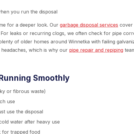
when you run the disposal
ime for a deeper look. Our
garbage disposal services
cover
 For leaks or recurring clogs, we often check for pipe corr
plenty of older homes around Winnetka with failing galvani
er headaches, which is why our
pipe repair and repiping
team
 Running Smoothly
lky or fibrous waste)
ach use
ust use the disposal
 cold water after heavy use
 for trapped food