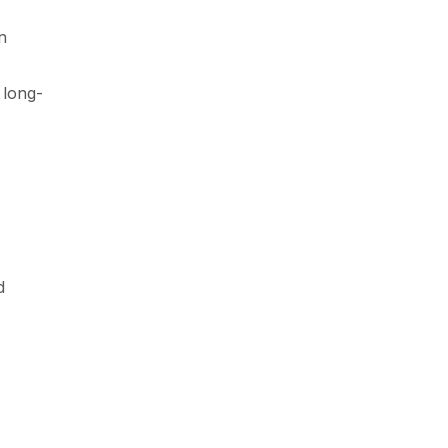
n
 long-
d