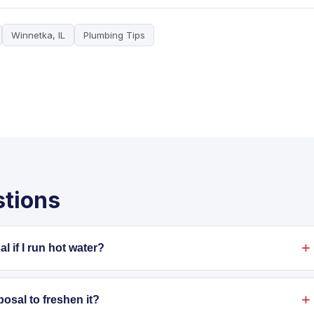
Winnetka, IL
Plumbing Tips
stions
 if I run hot water?
pt out of your disposal. Hot water may melt grease
pes, it hardens and causes blockages. Dispose of grease in
posal to freshen it?