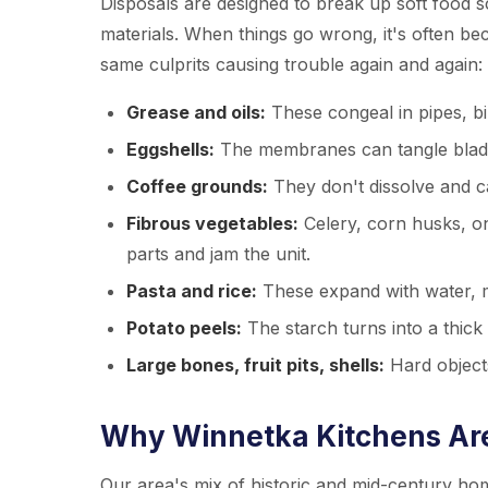
Disposals are designed to break up soft food s
materials. When things go wrong, it's often be
same culprits causing trouble again and again:
Grease and oils:
These congeal in pipes, bi
Eggshells:
The membranes can tangle blades,
Coffee grounds:
They don't dissolve and can
Fibrous vegetables:
Celery, corn husks, o
parts and jam the unit.
Pasta and rice:
These expand with water, ma
Potato peels:
The starch turns into a thick 
Large bones, fruit pits, shells:
Hard object
Why Winnetka Kitchens Are
Our area's mix of historic and mid-century hom