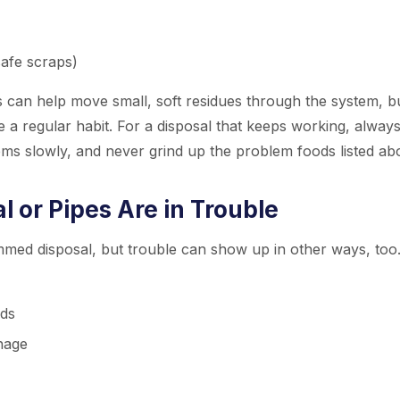
safe scraps)
s can help move small, soft residues through the system, b
 a regular habit. For a disposal that keeps working, alway
tems slowly, and never grind up the problem foods listed ab
 or Pipes Are in Trouble
ed disposal, but trouble can show up in other ways, too.
nds
inage