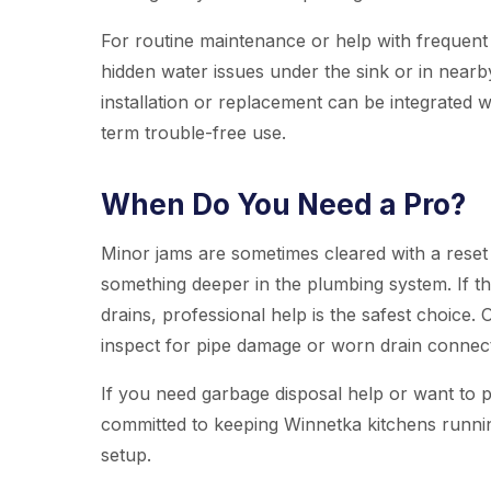
For routine maintenance or help with frequent
hidden water issues under the sink or in nearby
installation or replacement can be integrated 
term trouble-free use.
When Do You Need a Pro?
Minor jams are sometimes cleared with a reset
something deeper in the plumbing system. If th
drains, professional help is the safest choice.
inspect for pipe damage or worn drain connec
If you need garbage disposal help or want to 
committed to keeping Winnetka kitchens runni
setup.