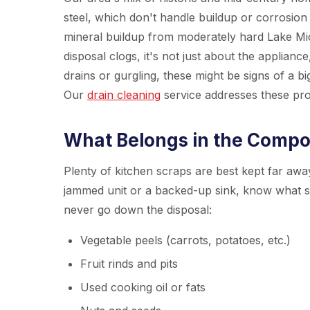
steel, which don't handle buildup or corrosio
mineral buildup from moderately hard Lake Mi
disposal clogs, it's not just about the applianc
drains or gurgling, these might be signs of a bi
Our
drain cleaning
service addresses these pr
What Belongs in the Compos
Plenty of kitchen scraps are best kept far away
jammed unit or a backed-up sink, know what sh
never go down the disposal:
Vegetable peels (carrots, potatoes, etc.)
Fruit rinds and pits
Used cooking oil or fats