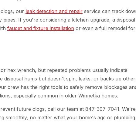
 clogs, our
leak detection and repair
service can track dow
 pipes. If you're considering a kitchen upgrade, a disposal
with
faucet and fixture installation
or even a full remodel for
 or hex wrench, but repeated problems usually indicate
e disposal hums but doesn't spin, leaks, or backs up other
 Our crew has the right tools to safely remove blockages an
tions, especially common in older Winnetka homes.
prevent future clogs, call our team at 847-307-7041. We're
ng smoothly, no matter what your home's age or plumbing