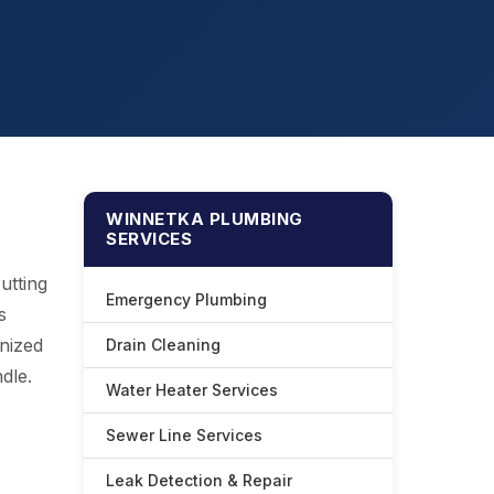
WINNETKA PLUMBING
SERVICES
utting
Emergency Plumbing
s
nized
Drain Cleaning
dle.
Water Heater Services
Sewer Line Services
Leak Detection & Repair