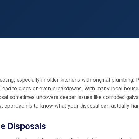
ing, especially in older kitchens with original plumbing. P
y lead to clogs or even breakdowns. With many local house
osal sometimes uncovers deeper issues like corroded galva
st approach is to know what your disposal can actually han
 Disposals