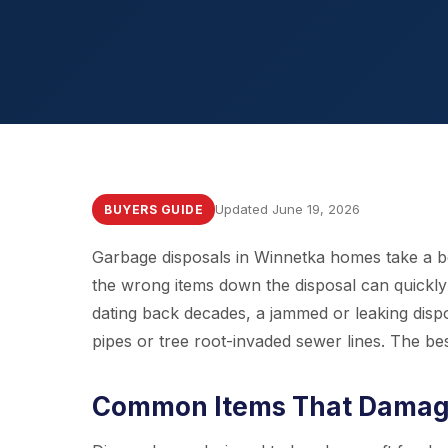
Updated June 19, 2026
BUYERS GUIDE
Garbage disposals in Winnetka homes take a beat
the wrong items down the disposal can quickl
dating back decades, a jammed or leaking disp
pipes or tree root-invaded sewer lines. The be
Common Items That Damage