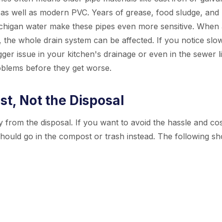
n as well as modern PVC. Years of grease, food sludge, and
chigan water make these pipes even more sensitive. When 
e, the whole drain system can be affected. If you notice slo
gger issue in your kitchen's drainage or even in the sewer l
oblems before they get worse.
t, Not the Disposal
 from the disposal. If you want to avoid the hassle and cos
ould go in the compost or trash instead. The following sh