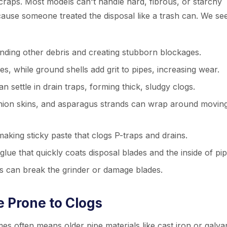
craps. Most models can't handle hard, fibrous, or starchy
cause someone treated the disposal like a trash can. We se
nding other debris and creating stubborn blockages.
 while ground shells add grit to pipes, increasing wear.
 settle in drain traps, forming thick, sludgy clogs.
nion skins, and asparagus strands can wrap around movin
king sticky paste that clogs P-traps and drains.
glue that quickly coats disposal blades and the inside of pip
s can break the grinder or damage blades.
 Prone to Clogs
es often means older pipe materials like cast iron or galva