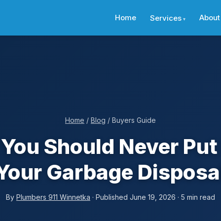
Home
About
Services
Home
/
Blog
/ Buyers Guide
You Should Never Pu
Your Garbage Disposa
By
Plumbers 911 Winnetka
· Published June 19, 2026 · 5 min read